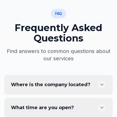
FAQ
Frequently Asked
Questions
Find answers to common questions about
our services
Where is the company located?
What time are you open?