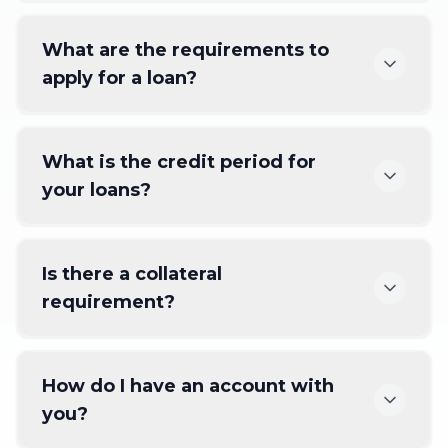
What are the requirements to
apply for a loan?
What is the credit period for
your loans?
Is there a collateral
requirement?
How do I have an account with
you?