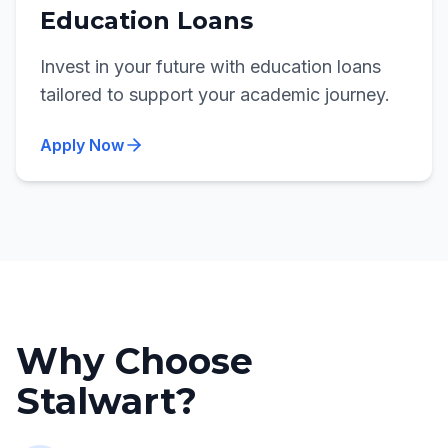
Education Loans
Invest in your future with education loans
tailored to support your academic journey.
Apply Now
Why Choose
Stalwart?