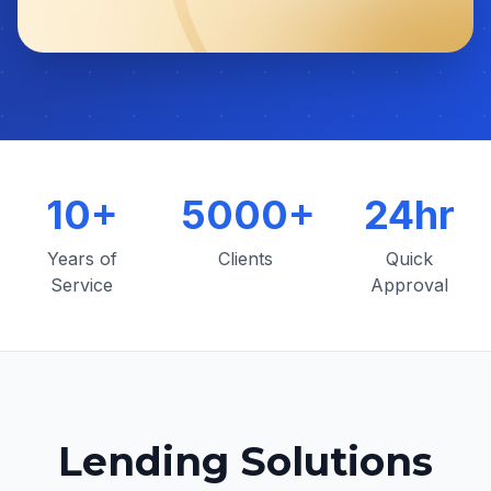
10+
5000+
24hr
Years of
Clients
Quick
Service
Approval
Lending Solutions