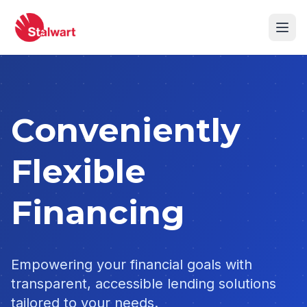
Conveniently
Flexible
Financing
Empowering your financial goals with
transparent, accessible lending solutions
tailored to your needs.