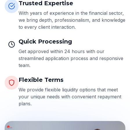
Trusted Expertise
With years of experience in the financial sector,
we bring depth, professionalism, and knowledge
to every client interaction.
Quick Processing
Get approved within 24 hours with our
streamlined application process and responsive
team.
Flexible Terms
We provide flexible liquidity options that meet
your unique needs with convenient repayment
plans.