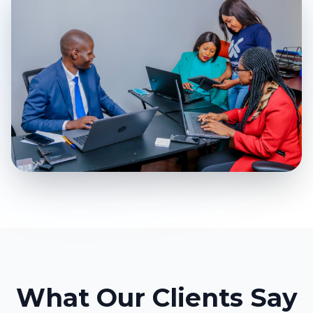
What Our Clients Say