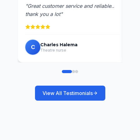
"
Ava
"
Great customer service and reliable..
res
thank you a lot
"
Charles Halema
C
C
Theatre nurse
View All Testimonials