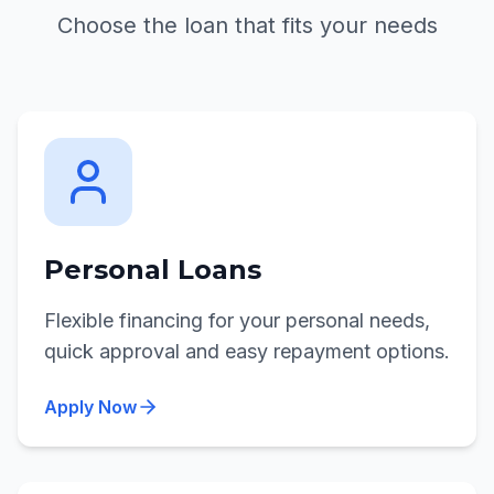
Choose the loan that fits your needs
Personal Loans
Flexible financing for your personal needs,
quick approval and easy repayment options.
Apply Now