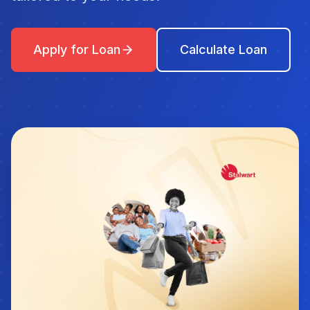
Apply for Loan
Calculate Loan