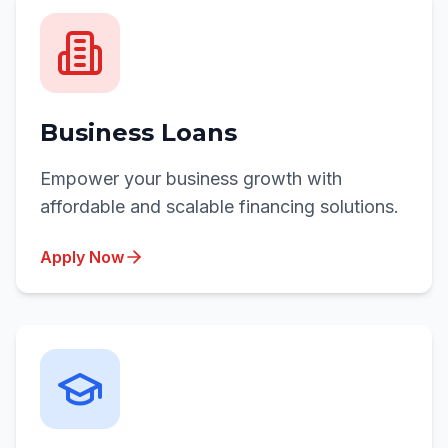
Business Loans
Empower your business growth with
affordable and scalable financing solutions.
Apply Now