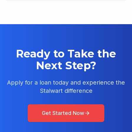
Ready to Take the
Next Step?
Apply for a loan today and experience the
Stalwart difference
Get Started Now