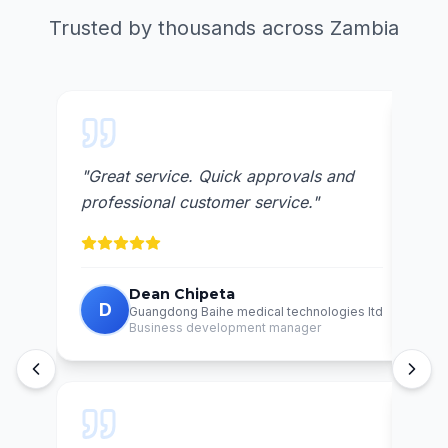
Trusted by thousands across Zambia
"
Great service. Quick approvals and
"
Awe
professional customer service.
"
reli
Dean Chipeta
D
C
Guangdong Baihe medical technologies ltd
Business development manager